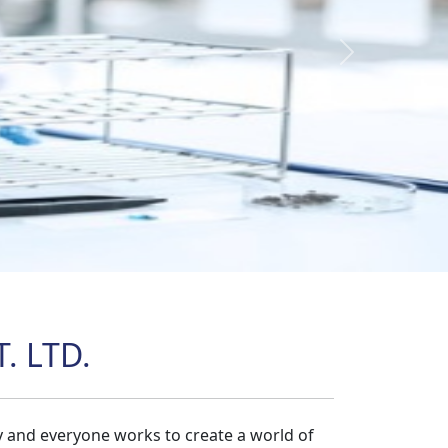
Next
. LTD.
y and everyone works to create a world of