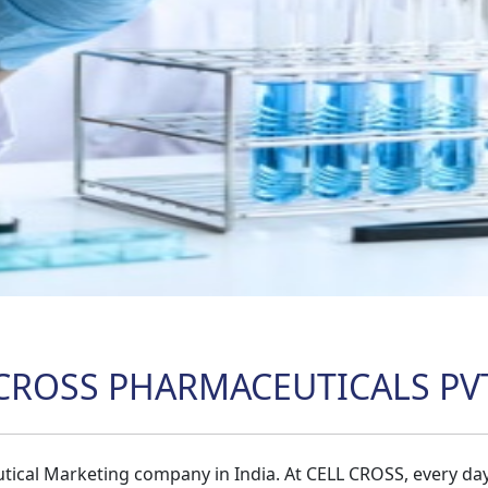
CROSS PHARMACEUTICALS PVT
tical Marketing company in India. At CELL CROSS, every da