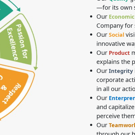
—for its own 
Our
Economic
Company for s
Our
vis
Social
innovative wa
Our
m
Product
explains the 
Our
Integrity
corporate act
in all our acti
Our
Enterprene
and capitaliz
perceive them
Our
Teamwor
through our b