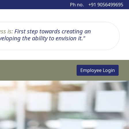
Ph no.
+91 9056499695
ss is:
First step towards creating an
loping the ability to envision it."
Employee Login