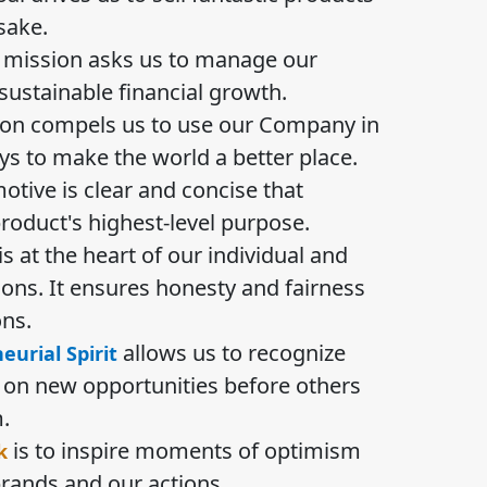
sake.
mission asks us to manage our
ustainable financial growth.
ion compels us to use our Company in
ys to make the world a better place.
otive is clear and concise that
product's highest-level purpose.
is at the heart of our individual and
ions. It ensures honesty and fairness
ons.
allows us to recognize
urial Spirit
e on new opportunities before others
.
is to inspire moments of optimism
k
rands and our actions.