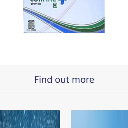
Find out more