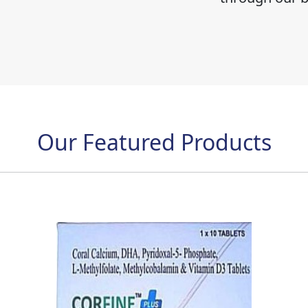
Our Featured Products