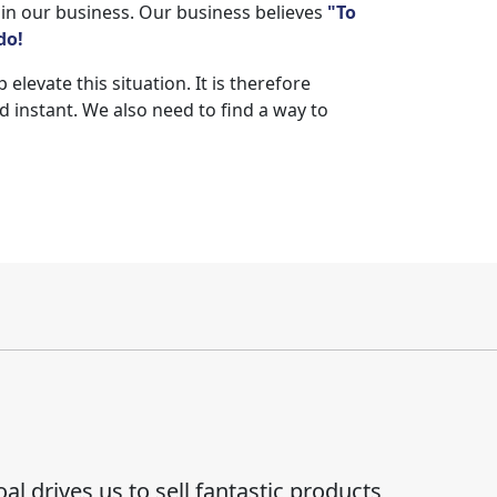
 in our business. Our business believes
"To
do!
levate this situation. It is therefore
 instant. We also need to find a way to
al drives us to sell fantastic products