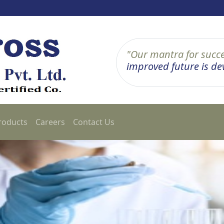
"Our mantra for succe
improved future is deve
roducts
Careers
Contact Us