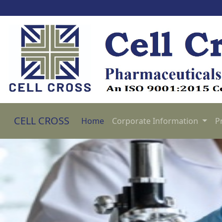
CELL CROSS
Home
Corporate Information
P