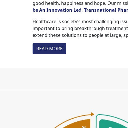
good health, happiness and hope. Our missio
be An Innovation Led, Transnational Pharm
Healthcare is society’s most challenging issu
important to bring breakthrough treatments 
extend these solutions to people at large, s
READ MORE