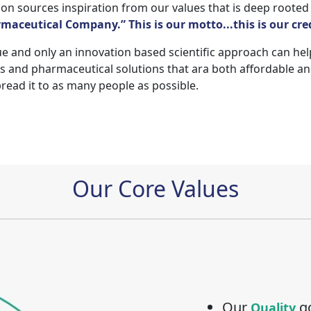
n sources inspiration from our values that is deep rooted
aceutical Company.” This is our motto...this is our cre
e and only an innovation based scientific approach can help e
and pharmaceutical solutions that ara both affordable and
pread it to as many people as possible.
Our Core Values
Our
go
Quality