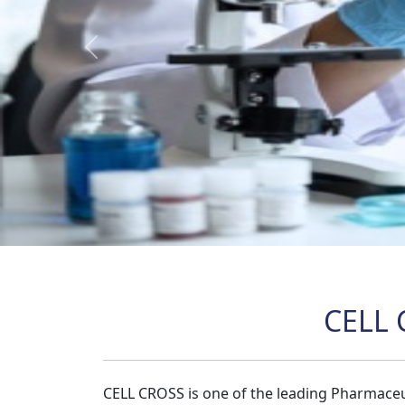
Previous
CELL 
CELL CROSS is one of the leading Pharmaceu